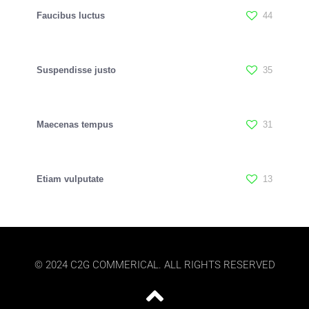
Faucibus luctus
44
Suspendisse justo
35
Maecenas tempus
31
Etiam vulputate
13
© 2024 C2G COMMERICAL. ALL RIGHTS RESERVED