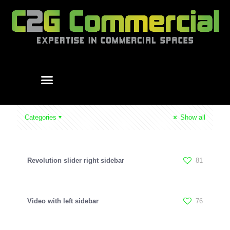
Categories
Show all
Revolution slider right sidebar
81
Video with left sidebar
76