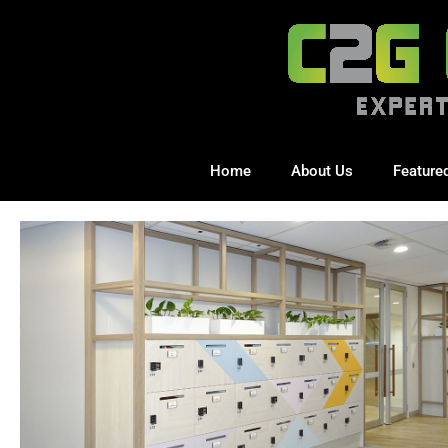
Home
About Us
Feature