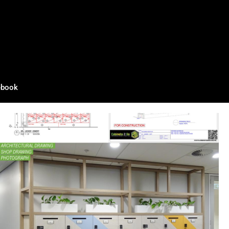
ebook