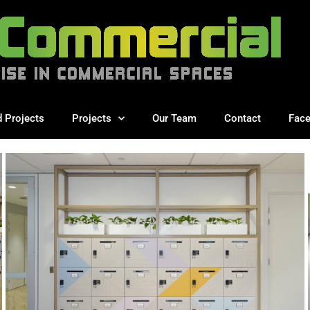
d Projects
Projects
Our Team
Contact
Fac